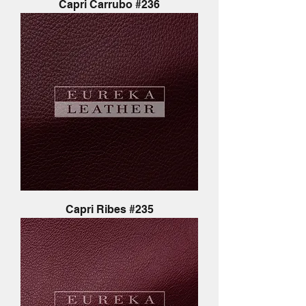
Capri Carrubo #236
Capri Ribes #235