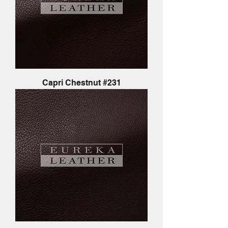
Capri Chestnut #231