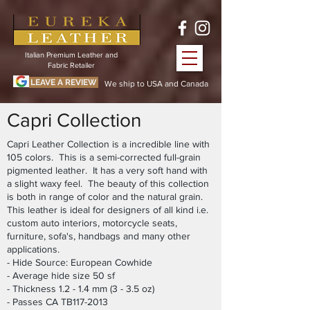
Italian Premium Leather and
Fabric Retailer
LEAVE A REVIEW
We ship to USA and Canada
Capri Collection
Capri Leather Collection is a incredible line with
105 colors. This is a semi-corrected full-grain
pigmented leather. It has a very soft hand with
a slight waxy feel. The beauty of this collection
is both in range of color and the natural grain.
This leather is ideal for designers of all kind i.e.
custom auto interiors, motorcycle seats,
furniture, sofa's, handbags and many other
applications.
- Hide Source: European Cowhide
- Average hide size 50 sf
- Thickness 1.2 - 1.4 mm (3 - 3.5 oz)
- Passes CA TB117-2013