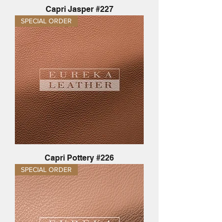
Capri Jasper #227
SPECIAL ORDER
Capri Pottery #226
SPECIAL ORDER