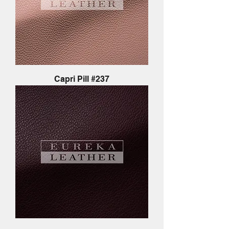
Capri Pill #237