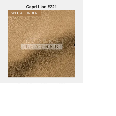
Capri Lion #221
SPECIAL ORDER
Capri Desert Storm #220