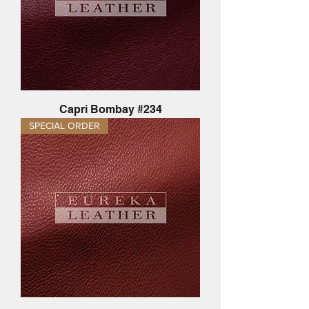
Capri Bombay #234
SPECIAL ORDER