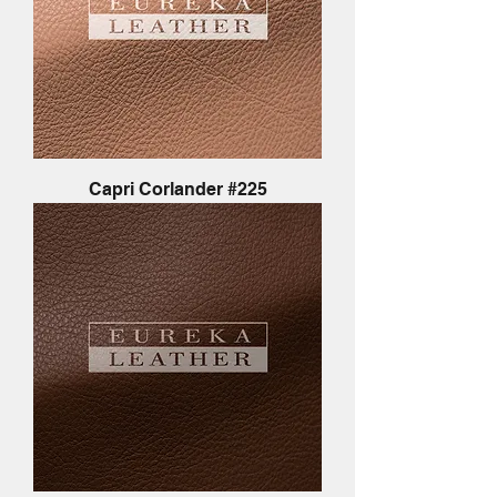
Capri Corlander #225