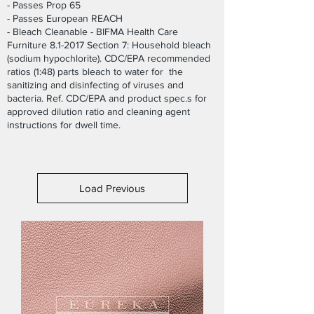
- Passes Prop 65
- Passes European REACH
- Bleach Cleanable - BIFMA Health Care
Furniture 8.1-2017 Section 7: Household bleach
(sodium hypochlorite). CDC/EPA recommended
ratios (1:48) parts bleach to water for the
sanitizing and disinfecting of viruses and
bacteria. Ref. CDC/EPA and product spec.s for
approved dilution ratio and cleaning agent
instructions for dwell time.
Load Previous