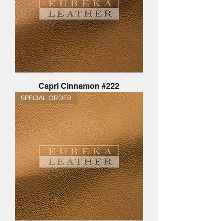
Capri Cinnamon #222
SPECIAL ORDER