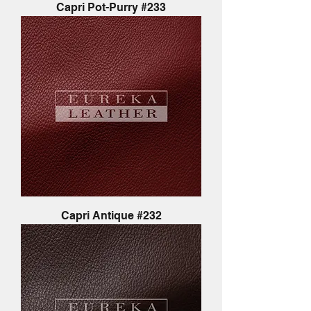
Capri Pot-Purry #233
Capri Antique #232