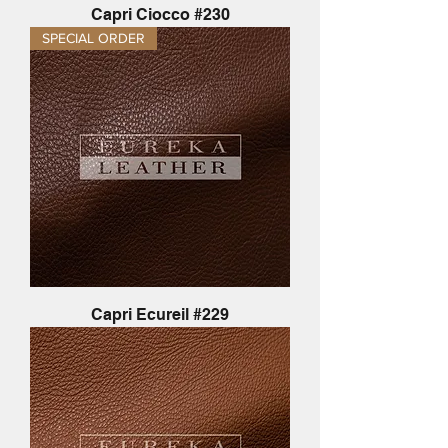
Capri Ciocco #230
SPECIAL ORDER
Capri Ecureil #229