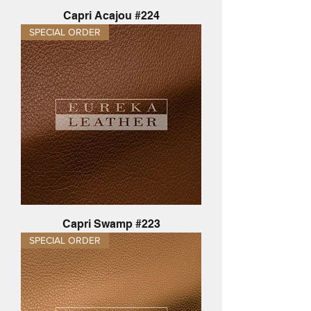
Capri Acajou #224
SPECIAL ORDER
Capri Swamp #223
SPECIAL ORDER