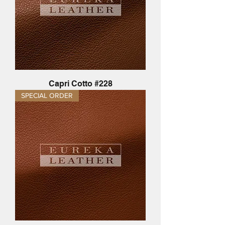
Capri Cotto #228
SPECIAL ORDER