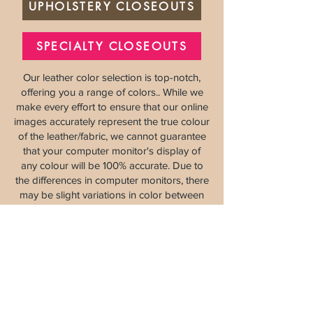
UPHOLSTERY CLOSEOUTS
SPECIALTY CLOSEOUTS
Our leather color selection is top-notch,
offering you a range of colors.. While we
make every effort to ensure that our online
images accurately represent the true colour
of the leather/fabric, we cannot guarantee
that your computer monitor's display of
any colour will be 100% accurate. Due to
the differences in computer monitors, there
may be slight variations in color between
the actual product and your screen. Please
contact us
for more details.
Eureka Leather
8120 Berry Ave Suite G, Sacramento, CA 9
5828