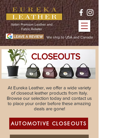
Italian Premium Leather and
Fabric Retailer
LEAVE A REVIEW
We ship to USA and Canada
CLOSEOUTS
At Eureka Leather, we offer a wide variety
of closeout leather products from Italy.
Browse our selection today and contact us
to place your order before these amazing
deals are gone!
AUTOMOTIVE CLOSEOUTS