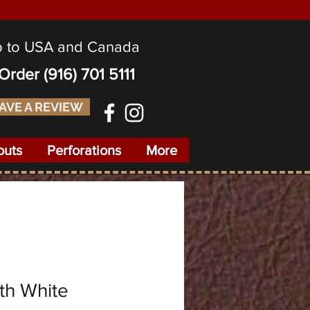
p to USA and Canada
o Order
(916) 701 5111
AVE A REVIEW
outs
Perforations
More
th White