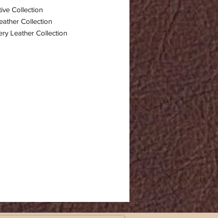
ive Collection
eather Collection
ry Leather Collection