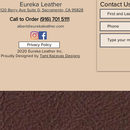
Eureka Leather
Contact U
120 Berry Ave Suite G, Sacramento, CA 9
5828
Call to Order
(916) 701 5111
albert@eurekaleather.com
Privacy Policy
2020 Eureka Leather Inc.
Proudly Designed by
Tami Kacevas Designs