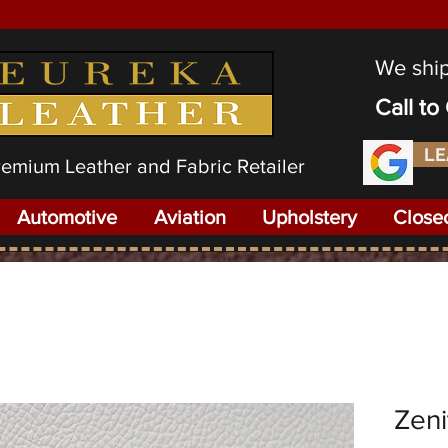
We shi
Call t
LE
Premium Leather and Fabric Retailer
Automotive
Aviation
Upholstery
Close
Zeni