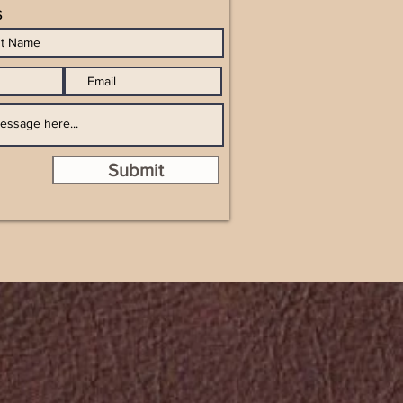
s
Submit