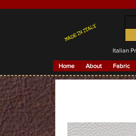
MADE IN ITALY
Italian 
Home
About
Fabric