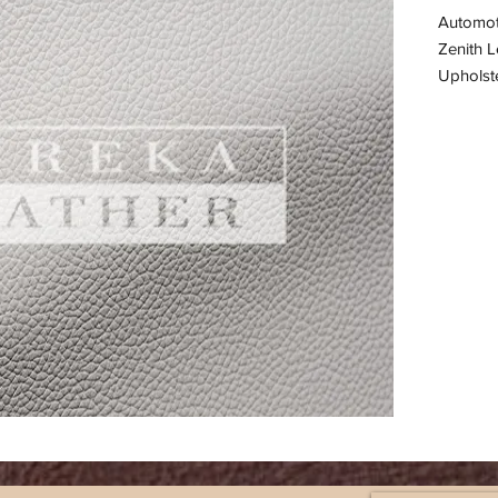
Automot
Zenith L
Upholste