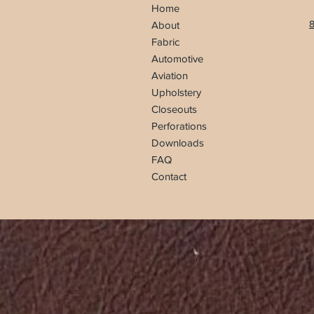
Home
8
About
Fabric
Automotive
Aviation
Upholstery
Closeouts
Perforations
Downloads
FAQ
Contact