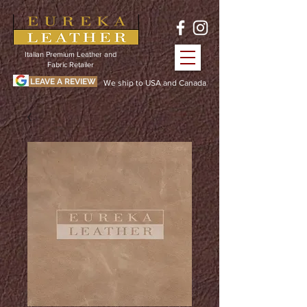
Italian Premium Leather and
Fabric Retailer
LEAVE A REVIEW
We ship to USA and Canada