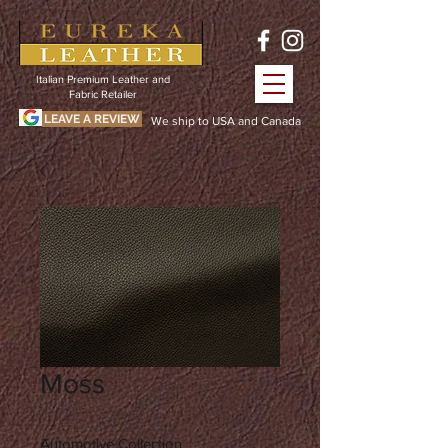
Italian Premium Leather and
Fabric Retailer
LEAVE A REVIEW
We ship to USA and Canada
Moss
Automotive Collection