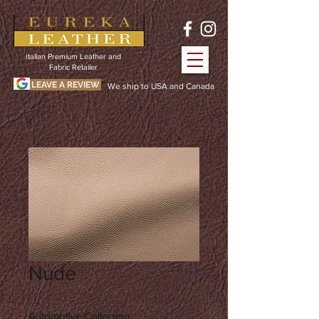
Italian Premium Leather and
Fabric Retailer
LEAVE A REVIEW
We ship to USA and Canada
Nude
Automotive Collection