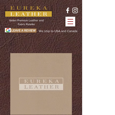
Italian Premium Leather and
Fabric Retailer
LEAVE A REVIEW
We ship to USA and Canada