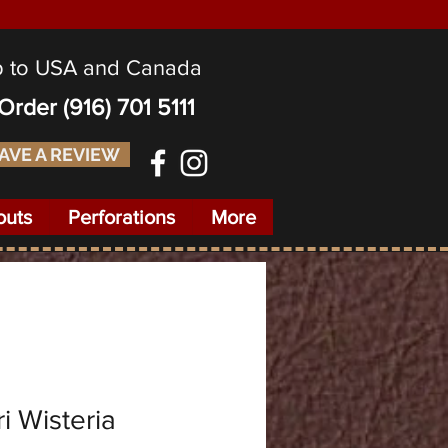
p to USA and Canada
o Order
(916) 701 5111
AVE A REVIEW
outs
Perforations
More
i Wisteria