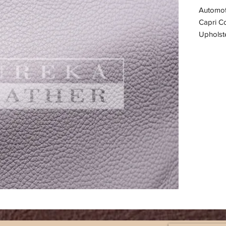
Automot
Capri Co
Upholste