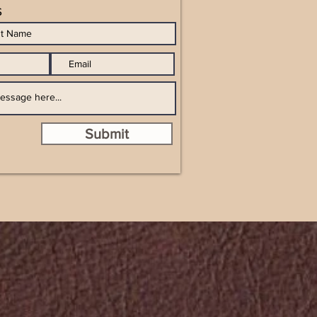
s
Submit