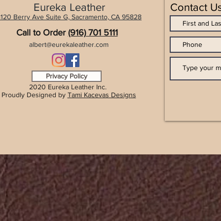
Eureka Leather
Contact U
120 Berry Ave Suite G, Sacramento, CA 9
5828
Call to Order
(916) 701 5111
albert@eurekaleather.com
Privacy Policy
2020 Eureka Leather Inc.
Proudly Designed by
Tami Kacevas Designs