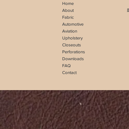
Home
8
About
Fabric
Automotive
Aviation
Upholstery
Closeouts
Perforations
Downloads
FAQ
Contact