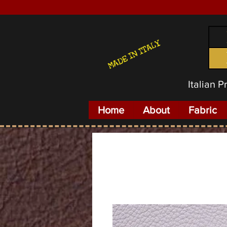
MADE IN ITALY
Italian 
Home
About
Fabric