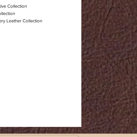
ive Collection
llection
ry Leather Collection