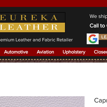
We shi
Call t
LE
Premium Leather and Fabric Retailer
Automotive
Aviation
Upholstery
Close
Capr