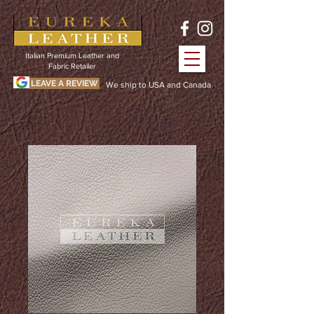
Italian Premium Leather and
Fabric Retailer
LEAVE A REVIEW
We ship to USA and Canada